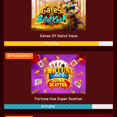
Gates Of Gatot Kaca
RTP 87%
Permainan Baru
Fortune Ace Super Scatter
RTP 81%