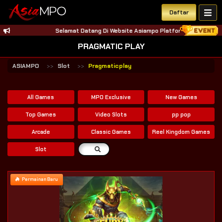
Daftar
Selamat Datang Di Website Asiampo Platform Taruhan Game Online MPO
PRAGMATIC PLAY
ASIAMPO
Slot
Pragmaticplay
All Games
MPO Exclusive
New Games
Top Games
Video Slots
pp pop
Arcade
Classic Games
Reel Kingdom Games
Slot
Permainan Baru