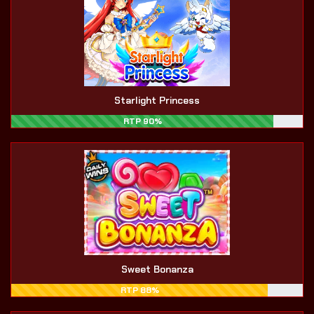
Starlight Princess
RTP 90%
Sweet Bonanza
RTP 88%