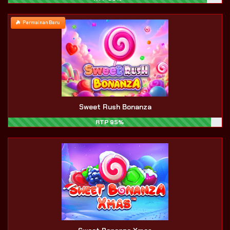
Permainan Baru
Sweet Rush Bonanza
RTP 95%