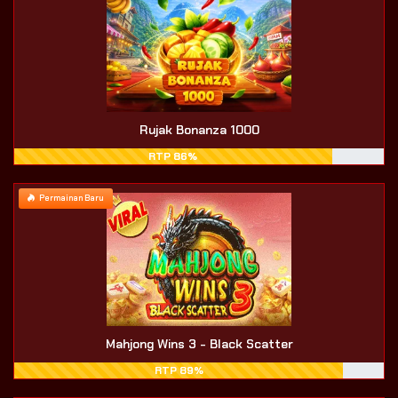
Rujak Bonanza 1000
RTP 86%
Permainan Baru
Mahjong Wins 3 - Black Scatter
RTP 89%