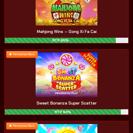
Mahjong Wins – Gong Xi Fa Cai
RTP 90%
Permainan Baru
Sweet Bonanza Super Scatter
RTP 94%
Permainan Baru