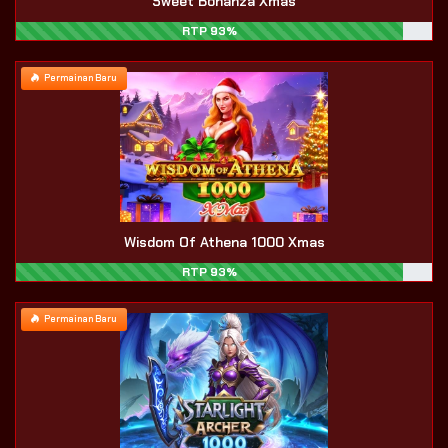
Sweet Bonanza Xmas
RTP 93%
Permainan Baru
Wisdom Of Athena 1000 Xmas
RTP 93%
Permainan Baru