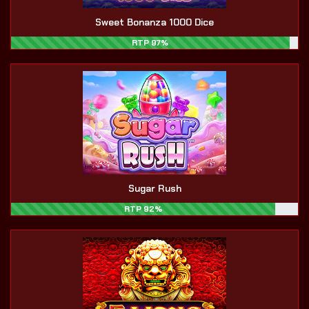
Sweet Bonanza 1000 Dice
RTP 97%
Sugar Rush
RTP 92%