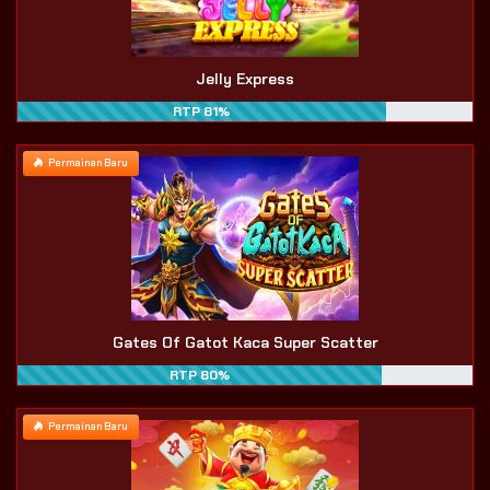
Jelly Express
RTP 81%
Permainan Baru
Gates Of Gatot Kaca Super Scatter
RTP 80%
Permainan Baru