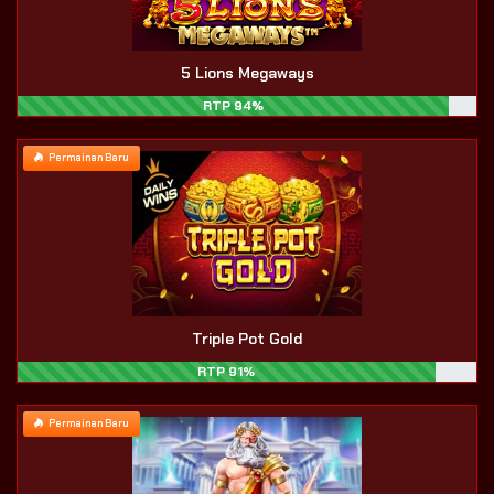
5 Lions Megaways
RTP 94%
Permainan Baru
Triple Pot Gold
RTP 91%
Permainan Baru