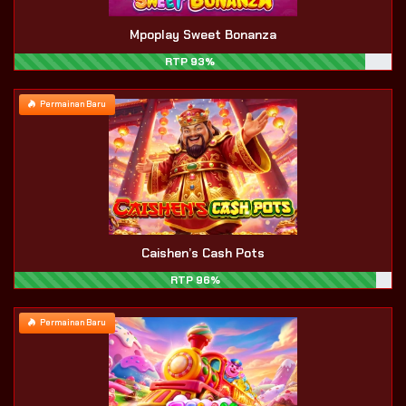
Mpoplay Sweet Bonanza
RTP 93%
Permainan Baru
Caishen’s Cash Pots
RTP 96%
Permainan Baru