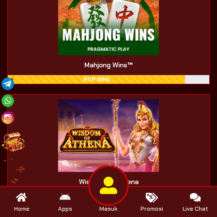
Mahjong Wins™
RTP 88%
Wisdom Of Athena
RTP 87%
Home
Apps
Masuk
Promosi
Live Chat