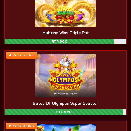
Mahjong Wins Triple Pot
RTP 90%
Permainan Baru
Gates Of Olympus Super Scatter
RTP 97%
Permainan Baru