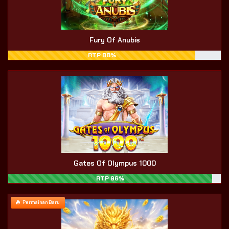
Fury Of Anubis
RTP 88%
Gates Of Olympus 1000
RTP 96%
Permainan Baru