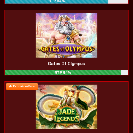
RTP 84%
Gates Of Olympus
RTP 94%
Permainan Baru