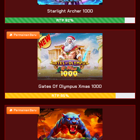
Starlight Archer 1000
RTP 92%
Permainan Baru
Gates Of Olympus Xmas 1000
RTP 85%
Permainan Baru