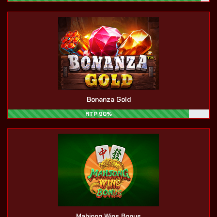
Bonanza Gold
RTP 90%
Mahjong Wins Bonus