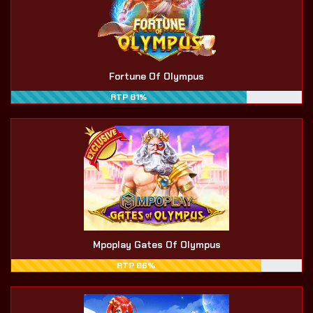
Fortune Of Olympus
RTP 81%
Mpoplay Gates Of Olympus
RTP 86%