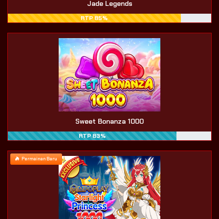
Jade Legends
RTP 85%
Sweet Bonanza 1000
RTP 83%
Permainan Baru