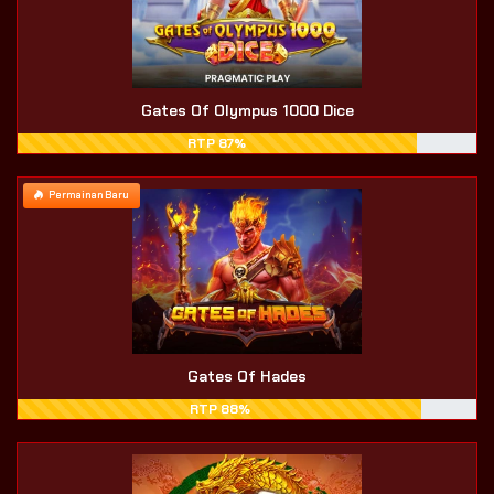
Gates Of Olympus 1000 Dice
RTP 87%
Permainan Baru
Gates Of Hades
RTP 88%