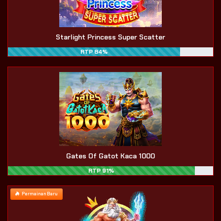
Starlight Princess Super Scatter
RTP 84%
Gates Of Gatot Kaca 1000
RTP 91%
Permainan Baru