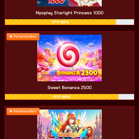
Mpoplay Starlight Princess 1000
RTP 86%
Permainan Baru
Sweet Bonanza 2500
RTP 88%
Permainan Baru