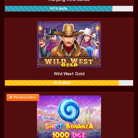
RTP 84%
Wild West Gold
RTP 89%
Permainan Baru