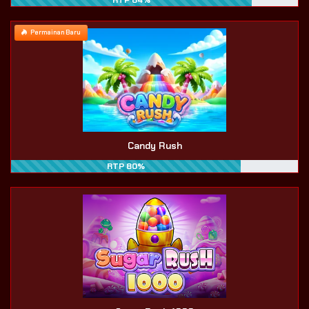
Permainan Baru
Candy Rush
RTP 80%