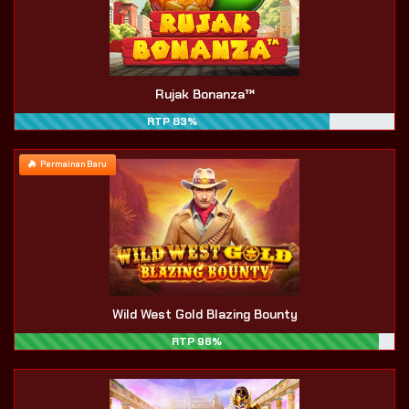
Rujak Bonanza™
RTP 83%
Permainan Baru
Wild West Gold Blazing Bounty
RTP 96%