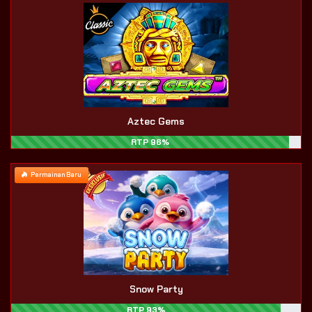
Aztec Gems
RTP 96%
Permainan Baru
Snow Party
RTP 93%