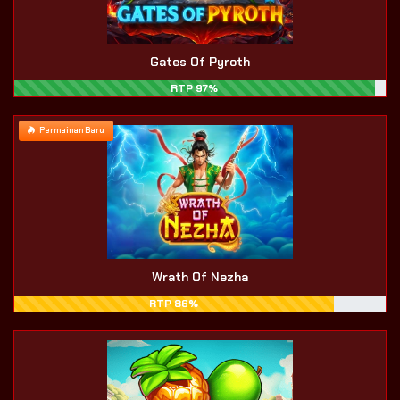
Gates Of Pyroth
RTP 97%
Permainan Baru
Wrath Of Nezha
RTP 86%