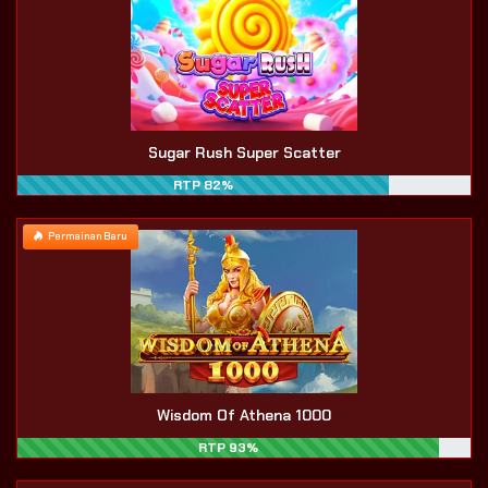
Sugar Rush Super Scatter
RTP 82%
Permainan Baru
Wisdom Of Athena 1000
RTP 93%