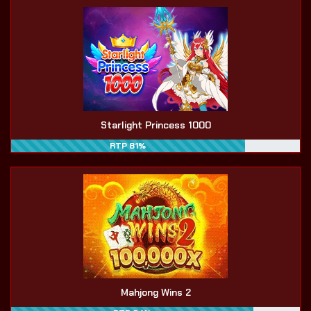
Starlight Princess 1000
RTP 81%
Mahjong Wins 2