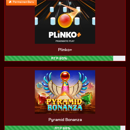
Permainan Baru
Plinko+
RTP 90%
Pyramid Bonanza
RTP 96%