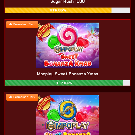
Sugar Rush 1000
RTP 85%
Permainan Baru
Mpoplay Sweet Bonanza Xmas
RTP 94%
Permainan Baru