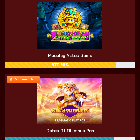
Mpoplay Aztec Gems
RTP 85%
Permainan Baru
Gates Of Olympus Pop
RTP 84%